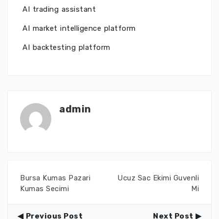
AI trading assistant
AI market intelligence platform
AI backtesting platform
admin
Bursa Kumas Pazari
Ucuz Sac Ekimi Guvenli
Kumas Secimi
Mi
Previous Post
Next Post