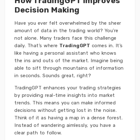
How TradingGPT Improves
Decision Making
Have you ever felt overwhelmed by the sheer
amount of data in the trading world? You’re
not alone. Many traders face this challenge
daily. That’s where
TradingGPT
comes in. It’s
like having a personal assistant who knows
the ins and outs of the market. Imagine being
able to sift through mountains of information
in seconds. Sounds great, right?
TradingGPT enhances your trading strategies
by providing real-time insights into market
trends. This means you can make informed
decisions without getting lost in the noise.
Think of it as having a map in a dense forest.
Instead of wandering aimlessly, you have a
clear path to follow.