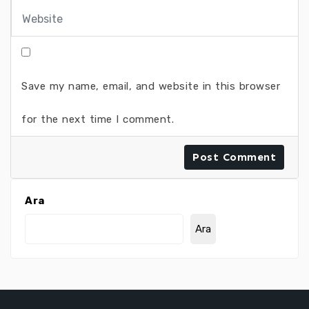
Save my name, email, and website in this browser
for the next time I comment.
Ara
Ara