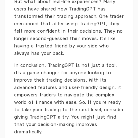
But what about real-life experiences? Many
users have shared how TradingGPT has
transformed their trading approach. One trader
mentioned that after using TradingGPT, they
felt more confident in their decisions. They no
longer second-guessed their moves. It’s like
having a trusted friend by your side who
always has your back.
In conclusion, TradingGPT is not just a tool;
it’s a game changer for anyone looking to
improve their trading decisions. With its
advanced features and user-friendly design, it
empowers traders to navigate the complex
world of finance with ease. So, if you’re ready
to take your trading to the next level, consider
giving TradingGPT a try. You might just find
that your decision-making improves
dramatically.