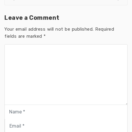
Leave a Comment
Your email address will not be published.
Required
fields are marked
*