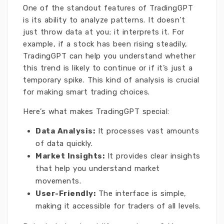
One of the standout features of TradingGPT
is its ability to analyze patterns. It doesn’t
just throw data at you; it interprets it. For
example, if a stock has been rising steadily,
TradingGPT can help you understand whether
this trend is likely to continue or if it’s just a
temporary spike. This kind of analysis is crucial
for making smart trading choices.
Here’s what makes TradingGPT special:
Data Analysis:
It processes vast amounts
of data quickly.
Market Insights:
It provides clear insights
that help you understand market
movements.
User-Friendly:
The interface is simple,
making it accessible for traders of all levels.