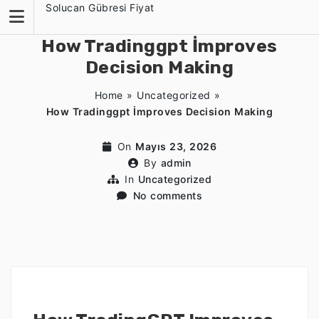
Skip
Solucan Gübresi Fiyat
to
content
How Tradinggpt İmproves
Decision Making
Home
»
Uncategorized
»
How Tradinggpt İmproves Decision Making
On
Mayıs 23, 2026
By
admin
In
Uncategorized
No comments