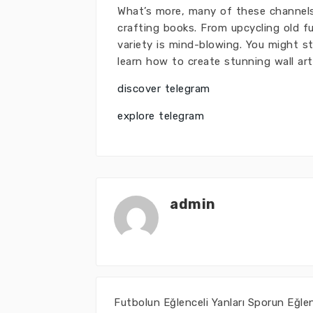
What’s more, many of these channels 
crafting books. From upcycling old fu
variety is mind-blowing. You might s
learn how to create stunning wall art
discover telegram
explore telegram
admin
Futbolun Eğlenceli Yanları Sporun Eğle