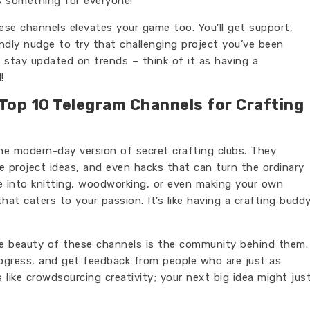
’s something for everyone!
hese channels elevates your game too. You’ll get support,
dly nudge to try that challenging project you’ve been
to stay updated on trends – think of it as having a
!
 Top 10 Telegram Channels for Crafting
the modern-day version of secret crafting clubs. They
ue project ideas, and even hacks that can turn the ordinary
re into knitting, woodworking, or even making your own
that caters to your passion. It’s like having a crafting budd
the beauty of these channels is the community behind them.
rogress, and get feedback from people who are just as
s like crowdsourcing creativity; your next big idea might jus