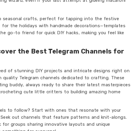
ting wizard, even if your last attempt at glueing macaroni
 seasonal crafts, perfect for tapping into the festive
me for the holidays with handmade decorations—templates
 the go-to friend for quick DIY hacks, making you feel like
cover the Best Telegram Channels for
eed of stunning DIY projects and intricate designs right on
 quality Telegram channels dedicated to crafting. These
afting buddy, always ready to share their latest masterpieces
crocheting cute little critters to building amazing home
s to follow? Start with ones that resonate with your
? Seek out channels that feature patterns and knit-alongs.
for groups sharing innovative layouts and unique