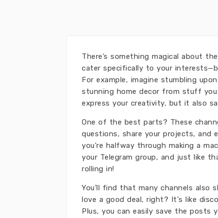
There’s something magical about the
cater specifically to your interests—b
For example, imagine stumbling upon 
stunning home decor from stuff you a
express your creativity, but it also 
One of the best parts? These channe
questions, share your projects, and e
you're halfway through making a mac
your Telegram group, and just like 
rolling in!
You’ll find that many channels also s
love a good deal, right? It's like disc
Plus, you can easily save the posts y