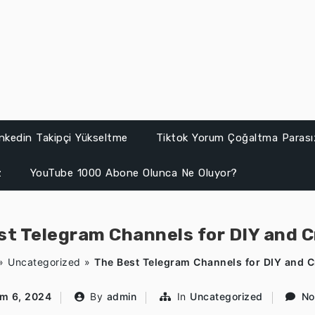
inkedin Takipçi Yükseltme
Tiktok Yorum Çoğaltma Parası
z
YouTube 1000 Abone Olunca Ne Oluyor?
st Telegram Channels for DIY and C
»
Uncategorized
»
The Best Telegram Channels for DIY and C
ım 6, 2024
By
admin
In
Uncategorized
No