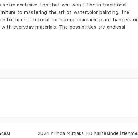
share exclusive tips that you won’t find in traditional
rniture to mastering the art of watercolor painting, the
tumble upon a tutorial for making macramé plant hangers or
 with everyday materials. The possibilities are endless!
ncesi
2024 Yılında Mutlaka HD Kalitesinde İzlenme