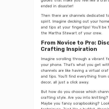
guides that make you feel like a craf
ended in disaster!
Then there are channels dedicated to
spirit. Imagine decking out your ho
and tips at your fingertips! You’ll be
the Martha Stewart of your crew.
From Novice to Pro: Dis
Crafting Inspiration
Imagine scrolling through a vibrant f
your phone. That’s what you get with
channels are like having a virtual cr
and tips. You’ll find everything from 
decor, all just a click away.
But how do you choose which channel
crafting style. Are you into knitting
Maybe you fancy scrapbooking? Look 