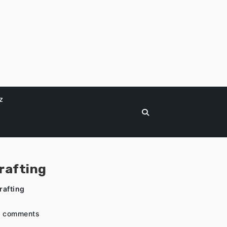
z
rafting
rafting
 comments