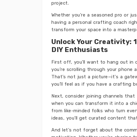
project.
Whether you're a seasoned pro or just
having a personal crafting coach righ
transform your space into a masterpi
Unlock Your Creativity:
DIY Enthusiasts
First off, you’ll want to hang out in
you’re scrolling through your phone 
That’s not just a picture—it's a gat
you’ll feel as if you have a crafting 
Next, consider joining channels that
when you can transform it into a chic
from like-minded folks who turn ever
ideas, you’ll get curated content that
And let's not forget about the commu