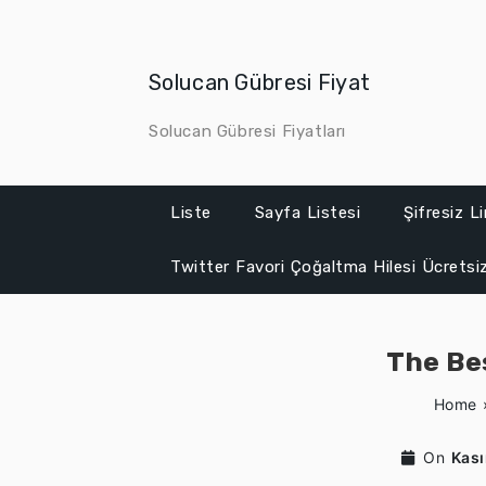
Skip
to
content
Solucan Gübresi Fiyat
Solucan Gübresi Fiyatları
Liste
Sayfa Listesi
Şifresiz L
Twitter Favori Çoğaltma Hilesi Ücretsi
The Be
Home
On
Kas