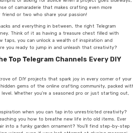
riumphs or asking for advice when a project goes sideways,
nse of camaraderie that makes crafting even more
 friend or two who share your passion!
acks and everything in between, the right Telegram
ey. Think of it as having a treasure chest filled with
ew taps, you can unlock a wealth of inspiration and
are you ready to jump in and unleash that creativity?
The Top Telegram Channels Every DIY
trove of DIY projects that spark joy in every corner of your
e hidden gems of the online crafting community, packed wit
ll level. Whether you’re a seasoned pro or just starting out,
nspiration when you can tap into unrestricted creativity?
aching you how to breathe new life into old items. Ever
ir into a funky garden ornament? You’ll find step-by-step