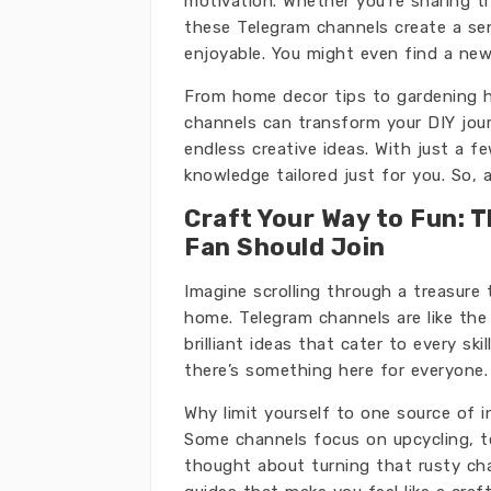
motivation. Whether you’re sharing t
these Telegram channels create a se
enjoyable. You might even find a new
From home decor tips to gardening h
channels can transform your DIY journ
endless creative ideas. With just a f
knowledge tailored just for you. So, 
Craft Your Way to Fun: 
Fan Should Join
Imagine scrolling through a treasure 
home. Telegram channels are like th
brilliant ideas that cater to every ski
there’s something here for everyone.
Why limit yourself to one source of i
Some channels focus on upcycling, te
thought about turning that rusty cha