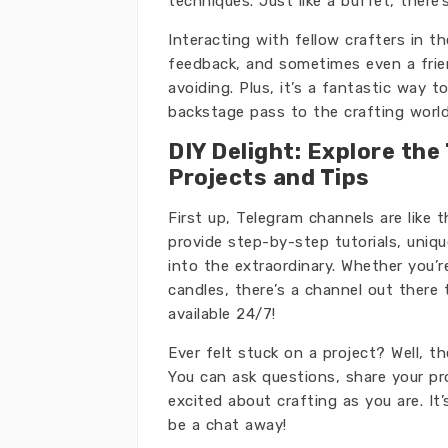
techniques. Just like a buffet, there
Interacting with fellow crafters in t
feedback, and sometimes even a frien
avoiding. Plus, it’s a fantastic way 
backstage pass to the crafting world
DIY Delight: Explore the
Projects and Tips
First up, Telegram channels are like 
provide step-by-step tutorials, uniq
into the extraordinary. Whether you’
candles, there’s a channel out there 
available 24/7!
Ever felt stuck on a project? Well, 
You can ask questions, share your p
excited about crafting as you are. It’
be a chat away!