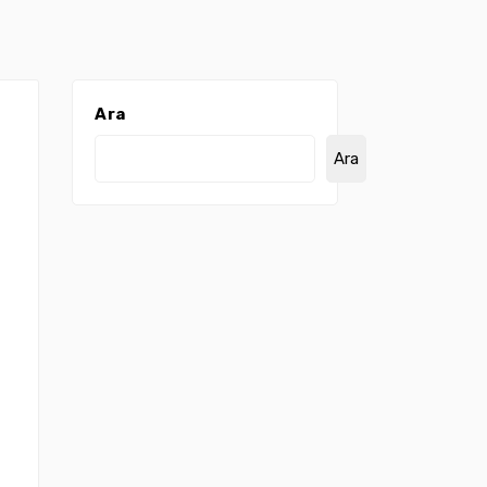
Ara
Ara