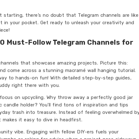
 starting, there’s no doubt that Telegram channels are like
t in your pocket. Get ready to unleash your creativity and
ece!
 10 Must-Follow Telegram Channels for
 channels that showcase amazing projects. Picture this:
and come across a stunning macramé wall hanging tutorial.
eway to hands-on fun! With detailed step-by-step guides,
buddy right there with you.
 focus on upcycling. Why throw away a perfectly good jar
 candle holder? You'll find tons of inspiration and tips
yday trash into treasure. Instead of feeling overwhelmed b
 makes it easy to dive in headfirst.
nity vibe. Engaging with fellow DIY-ers fuels your