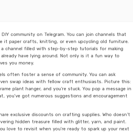
 DIY community on Telegram. You can join channels that
e it paper crafts, knitting, or even upcycling old furniture.
a channel filled with step-by-step tutorials for making
lready have lying around. Not only is it a fun way to
saves you money.
ls often foster a sense of community. You can ask
ven swap ideas with fellow craft enthusiasts. Picture this:
rame plant hanger, and you're stuck. You pop a message in
that, you’ve got numerous suggestions and encouragement
hare exclusive discounts on crafting supplies. Who doesn’t
overing hidden treasure filled with glitter, yarn, and paint.
ou love to revisit when you're ready to spark up your next