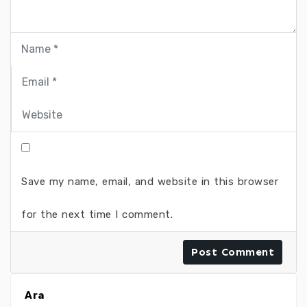
Save my name, email, and website in this browser
for the next time I comment.
Ara