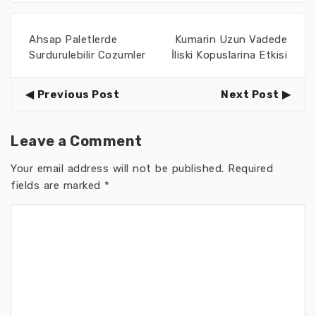
Ahsap Paletlerde
Kumarin Uzun Vadede
Surdurulebilir Cozumler
İliski Kopuslarina Etkisi
Previous Post
Next Post
Leave a Comment
Your email address will not be published.
Required
fields are marked
*