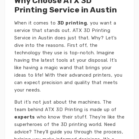
Why Choose ATX 3D
Printing Service in Austin
When it comes to
3D printing
, you want a
service that stands out. ATX 3D Printing
Service in Austin does just that. Why? Let’s
dive into the reasons. First off, the
technology they use is top-notch. Imagine
having the latest tools at your disposal. It’s
like having a magic wand that brings your
ideas to life! With their advanced printers, you
can expect precision and quality that meets
your needs.
But it’s not just about the machines. The
team behind ATX 3D Printing is made up of
experts
who know their stuff. They’re like the
superheroes of the 3D printing world. Need
advice? They’ll guide you through the process,