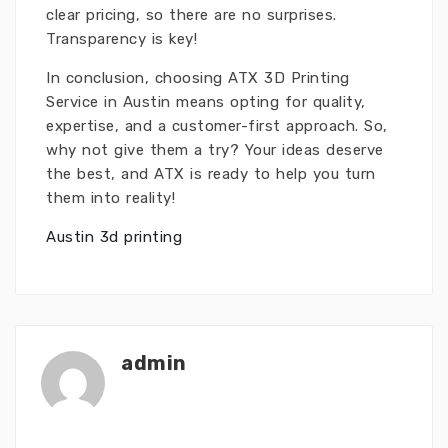
clear pricing, so there are no surprises.
Transparency is key!
In conclusion, choosing ATX 3D Printing
Service in Austin means opting for quality,
expertise, and a customer-first approach. So,
why not give them a try? Your ideas deserve
the best, and ATX is ready to help you turn
them into reality!
Austin 3d printing
admin