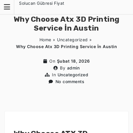
Skip
Solucan Gübresi Fiyat
to
content
Why Choose Atx 3D Printing
Service İn Austin
Home
»
Uncategorized
»
Why Choose Atx 3D Printing Service İn Austin
On
Şubat 18, 2026
By
admin
In
Uncategorized
No comments