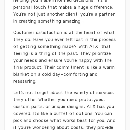
helping you make informed decisions. It’s a
personal touch that makes a huge difference.
You’re not just another client; you’re a partner
in creating something amazing.
Customer satisfaction is at the heart of what
they do. Have you ever felt lost in the process
of getting something made? With ATX, that
feeling is a thing of the past. They prioritize
your needs and ensure you’re happy with the
final product. Their commitment is like a warm
blanket on a cold day—comforting and
reassuring.
Let’s not forget about the variety of services
they offer. Whether you need prototypes,
custom parts, or unique designs, ATX has you
covered. It’s like a buffet of options. You can
pick and choose what works best for you. And
if you’re wondering about costs, they provide